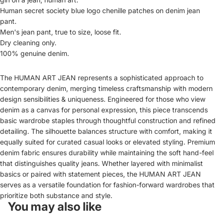
Human secret society blue logo chenille patches on denim jean
pant
.
Men's jean pant, true to size, loose fit.
Dry cleaning only.
100% genuine denim.
The HUMAN ART JEAN represents a sophisticated approach to
contemporary denim, merging timeless craftsmanship with modern
design sensibilities & uniqueness. Engineered for those who view
denim as a canvas for personal expression, this piece transcends
basic wardrobe staples through thoughtful construction and refined
detailing. The silhouette balances structure with comfort, making it
equally suited for curated casual looks or elevated styling. Premium
denim fabric ensures durability while maintaining the soft hand-feel
that distinguishes quality jeans. Whether layered with minimalist
basics or paired with statement pieces, the HUMAN ART JEAN
serves as a versatile foundation for fashion-forward wardrobes that
prioritize both substance and style.
You may also like