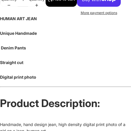
More payment options
HUMAN ART JEAN
Unique Handmade
Denim Pants
Straight cut
Digital print photo
Product Description:
Handmade, hand design jean, high density digital print photo of a
girl on a jean, human art.