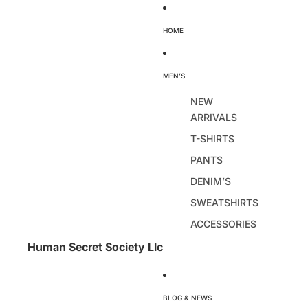
HOME
MEN’S
NEW
ARRIVALS
T-SHIRTS
PANTS
DENIM’S
SWEATSHIRTS
ACCESSORIES
Human Secret Society Llc
BLOG & NEWS