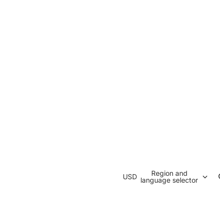
Region and
USD
language selector