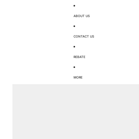
ABOUT US
CONTACT US
REBATE
MORE