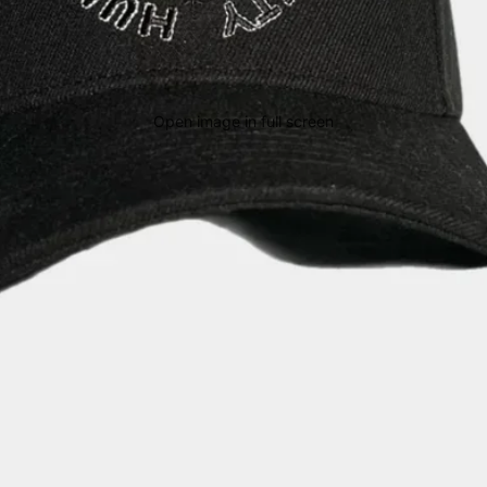
Open image in full screen